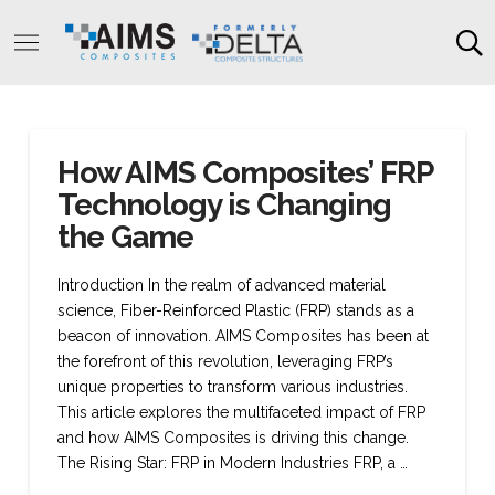
How AIMS Composites’ FRP
Technology is Changing
the Game
Introduction In the realm of advanced material
science, Fiber-Reinforced Plastic (FRP) stands as a
beacon of innovation. AIMS Composites has been at
the forefront of this revolution, leveraging FRP’s
unique properties to transform various industries.
This article explores the multifaceted impact of FRP
and how AIMS Composites is driving this change.
The Rising Star: FRP in Modern Industries FRP, a …