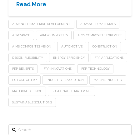
Read More
ADVANCED MATERIAL DEVELOPMENT
ADVANCED MATERIALS
AEROSPACE
AIMS COMPOSITES
AIMS COMPOSITES EXPERTISE
AIMS COMPOSITES VISION
AUTOMOTIVE
CONSTRUCTION
DESIGN FLEXIBILITY
ENERGY EFFICIENCY
FRP APPLICATIONS
FRP BENEFITS
FRP INNOVATIONS
FRP TECHNOLOGY
FUTURE OF FRP
INDUSTRY REVOLUTION
MARINE INDUSTRY
MATERIAL SCIENCE
SUSTAINABLE MATERIALS
SUSTAINABLE SOLUTIONS
Search