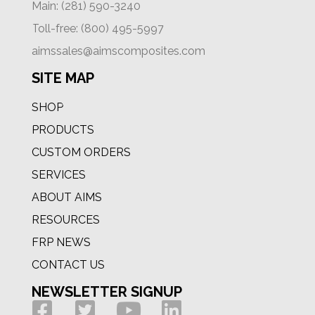
Main: (281) 590-3240
Toll-free: (800) 495-5997
aimssales@aimscomposites.com
SITE MAP
SHOP
PRODUCTS
CUSTOM ORDERS
SERVICES
ABOUT AIMS
RESOURCES
FRP NEWS
CONTACT US
NEWSLETTER SIGNUP