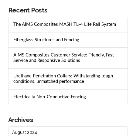
Recent Posts
The AIMS Composites MASH TL-4 Life Rail System
Fiberglass Structures and Fencing
AIMS Composites Customer Service: Friendly, Fast
Service and Responsive Solutions
Urethane Penetration Collars: Withstanding tough
conditions, unmatched performance
Electrically Non-Conductive Fencing
Archives
August 2024