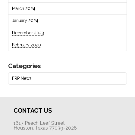
March 2024
January 2024
December 2023
February 2020
Categories
FRP News
CONTACT US
1617 Peach Leaf Street
Houston, Texas 77039-2028