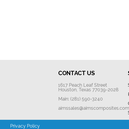
CONTACT US
1617 Peach Leaf Street
Houston, Texas 77039-2028
Main: (281) 590-3240
aimssales@aimscomposites.co
Privacy Policy