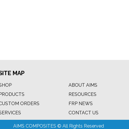
SITE MAP
SHOP
ABOUT AIMS
PRODUCTS
RESOURCES
CUSTOM ORDERS
FRP NEWS
m
SERVICES
CONTACT US
AIMS COMPOSITES © All Rights Reserved