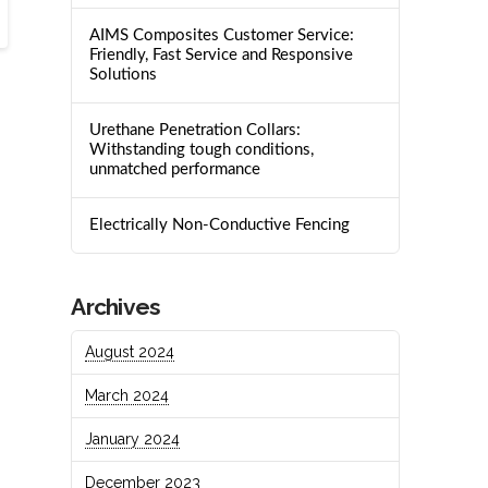
AIMS Composites Customer Service:
Friendly, Fast Service and Responsive
Solutions
Urethane Penetration Collars:
Withstanding tough conditions,
unmatched performance
Electrically Non-Conductive Fencing
Archives
August 2024
March 2024
January 2024
December 2023