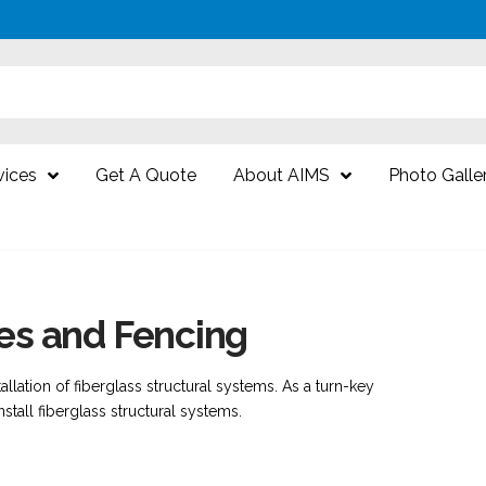
vices
Get A Quote
About AIMS
Photo Galle
res and Fencing
tallation of fiberglass structural systems. As a turn-key
nstall fiberglass structural systems.