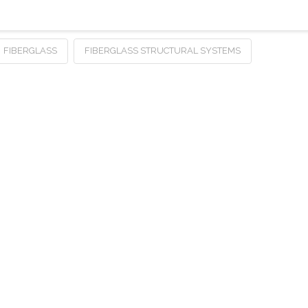
FIBERGLASS
FIBERGLASS STRUCTURAL SYSTEMS