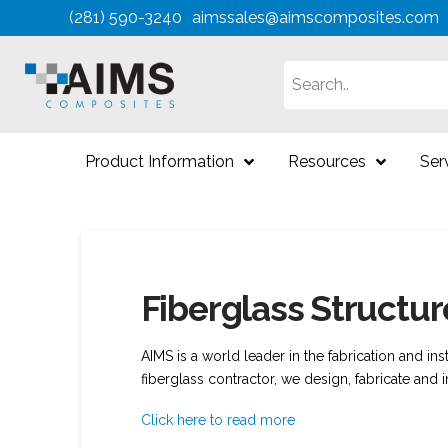
(281) 590-3240
aimssales@aimscomposites.com
Search
Product Information
Resources
Ser
Fiberglass Structu
AIMS is a world leader in the fabrication and ins
fiberglass contractor, we design, fabricate and i
Click here to read more