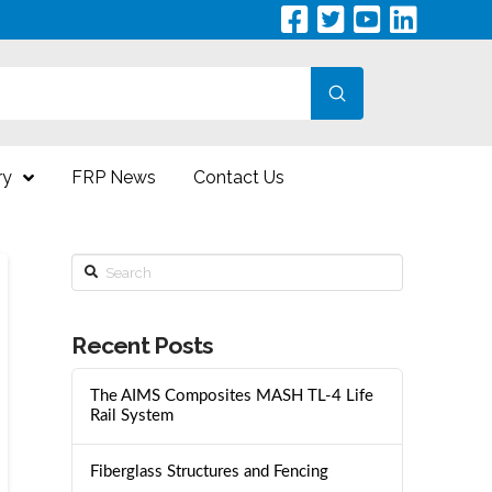
Submit
ry
FRP News
Contact Us
Search
Recent Posts
The AIMS Composites MASH TL-4 Life
Rail System
Fiberglass Structures and Fencing