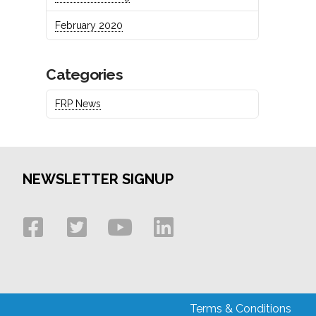
February 2020
Categories
FRP News
NEWSLETTER SIGNUP
Terms & Conditions