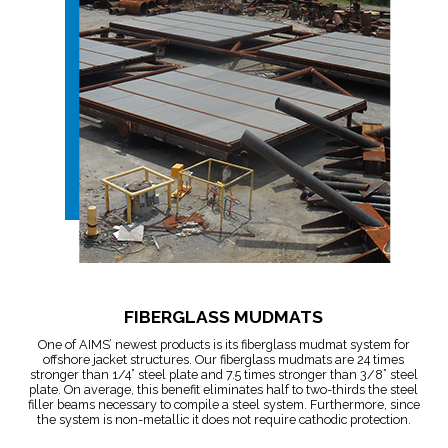
FIBERGLASS MUDMATS
One of AIMS’ newest products is its fiberglass mudmat system for
offshore jacket structures. Our fiberglass mudmats are 24 times
stronger than 1/4” steel plate and 7.5 times stronger than 3/8” steel
plate. On average, this benefit eliminates half to two-thirds the steel
filler beams necessary to compile a steel system. Furthermore, since
the system is non-metallic it does not require cathodic protection.