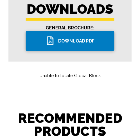
DOWNLOADS
GENERAL BROCHURE:
DOWNLOAD PDF
Unable to locate Global Block
RECOMMENDED
PRODUCTS