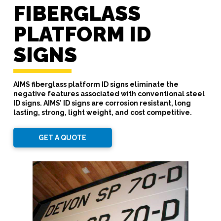
FIBERGLASS
PLATFORM ID
SIGNS
AIMS fiberglass platform ID signs eliminate the
negative features associated with conventional steel
ID signs. AIMS’ ID signs are corrosion resistant, long
lasting, strong, light weight, and cost competitive.
GET A QUOTE