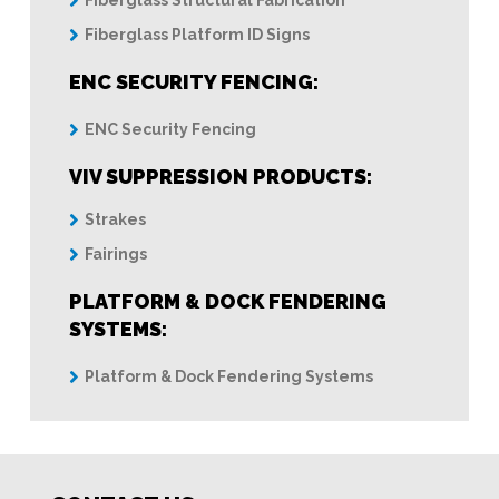
Fiberglass Structural Fabrication
Fiberglass Platform ID Signs
ENC SECURITY FENCING:
ENC Security Fencing
VIV SUPPRESSION PRODUCTS:
Strakes
Fairings
PLATFORM & DOCK FENDERING
SYSTEMS:
Platform & Dock Fendering Systems