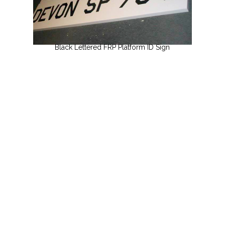
Black Lettered FRP Platform ID Sign