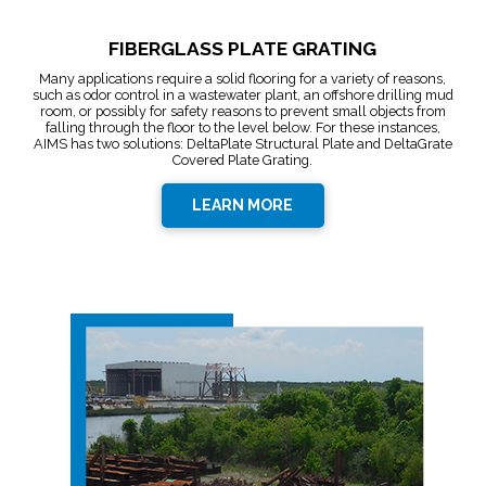
FIBERGLASS PLATE GRATING
Many applications require a solid flooring for a variety of reasons,
such as odor control in a wastewater plant, an offshore drilling mud
room, or possibly for safety reasons to prevent small objects from
falling through the floor to the level below. For these instances,
AIMS has two solutions: DeltaPlate Structural Plate and DeltaGrate
Covered Plate Grating.
LEARN MORE