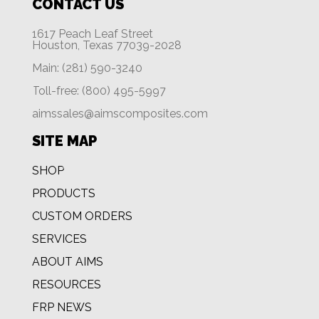
CONTACT US
1617 Peach Leaf Street
Houston, Texas 77039-2028
Main: (281) 590-3240
Toll-free: (800) 495-5997
aimssales@aimscomposites.com
SITE MAP
SHOP
PRODUCTS
CUSTOM ORDERS
SERVICES
ABOUT AIMS
RESOURCES
FRP NEWS