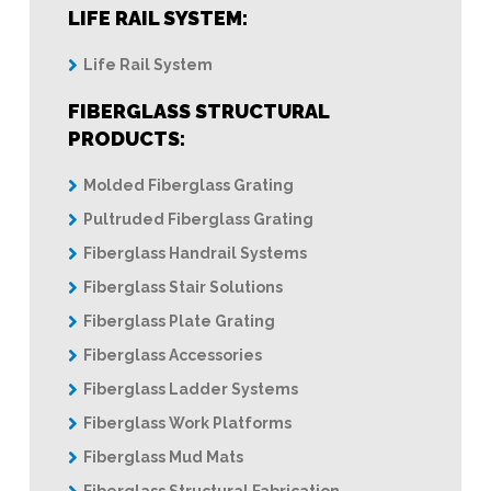
LIFE RAIL SYSTEM:
Life Rail System
FIBERGLASS STRUCTURAL
PRODUCTS:
Molded Fiberglass Grating
Pultruded Fiberglass Grating
Fiberglass Handrail Systems
Fiberglass Stair Solutions
Fiberglass Plate Grating
Fiberglass Accessories
Fiberglass Ladder Systems
Fiberglass Work Platforms
Fiberglass Mud Mats