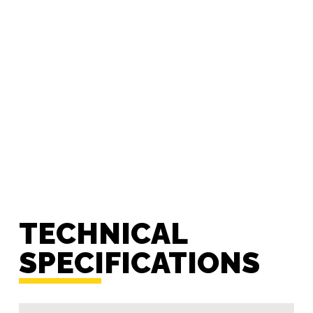
TECHNICAL
SPECIFICATIONS