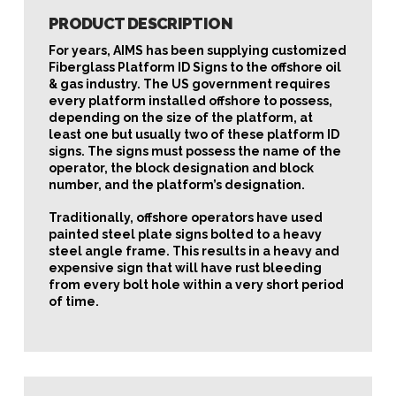
PRODUCT DESCRIPTION
For years, AIMS has been supplying customized
Fiberglass Platform ID Signs to the offshore oil
& gas industry. The US government requires
every platform installed offshore to possess,
depending on the size of the platform, at
least one but usually two of these platform ID
signs. The signs must possess the name of the
operator, the block designation and block
number, and the platform’s designation.
Traditionally, offshore operators have used
painted steel plate signs bolted to a heavy
steel angle frame. This results in a heavy and
expensive sign that will have rust bleeding
from every bolt hole within a very short period
of time.