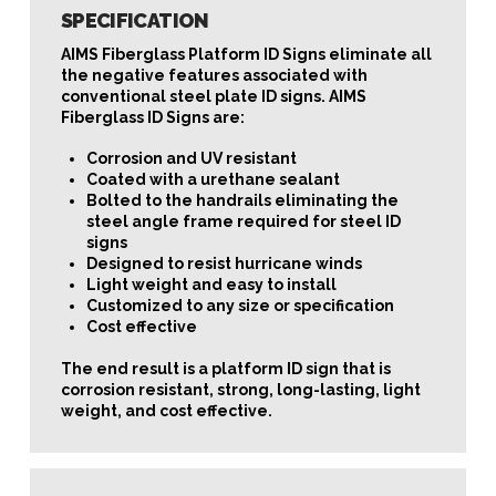
SPECIFICATION
AIMS Fiberglass Platform ID Signs eliminate all
the negative features associated with
conventional steel plate ID signs. AIMS
Fiberglass ID Signs are:
Corrosion and UV resistant
Coated with a urethane sealant
Bolted to the handrails eliminating the
steel angle frame required for steel ID
signs
Designed to resist hurricane winds
Light weight and easy to install
Customized to any size or specification
Cost effective
The end result is a platform ID sign that is
corrosion resistant, strong, long-lasting, light
weight, and cost effective.