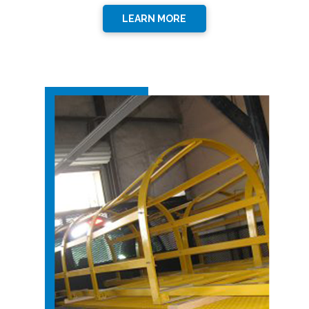
LEARN MORE