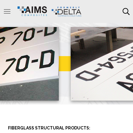
FIBERGLASS STRUCTURAL PRODUCTS: