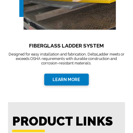
FIBERGLASS LADDER SYSTEM
Designed for easy installation and fabrication, DeltaLadder meets or
exceeds OSHA requirements with durable construction and
corrosion-resistant materials.
LEARN MORE
PRODUCT LINKS