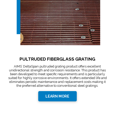
PULTRUDED FIBERGLASS GRATING
AIMS’ DeltaSpan pultruded grating product offers excellent
unidirectional strength and corrosion resistance. This product has
been developed to meet specific requirements and is particularly
suited for highly corrosive environments. It offers extended life and
eliminates periodic maintenance and replacement costs making it
the preferred alternative to conventional steel gratings.
LEARN MORE