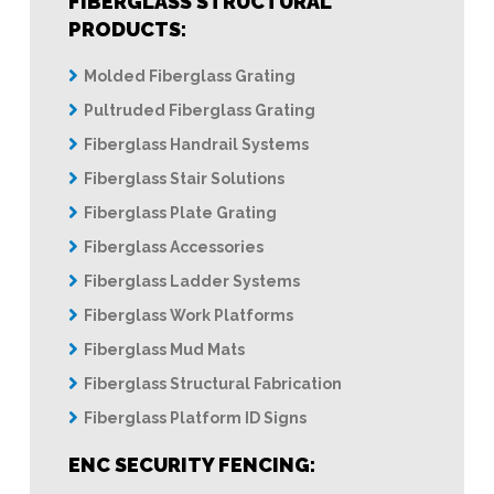
FIBERGLASS STRUCTURAL
PRODUCTS:
Molded Fiberglass Grating
Pultruded Fiberglass Grating
Fiberglass Handrail Systems
Fiberglass Stair Solutions
Fiberglass Plate Grating
Fiberglass Accessories
Fiberglass Ladder Systems
Fiberglass Work Platforms
Fiberglass Mud Mats
Fiberglass Structural Fabrication
Fiberglass Platform ID Signs
ENC SECURITY FENCING: