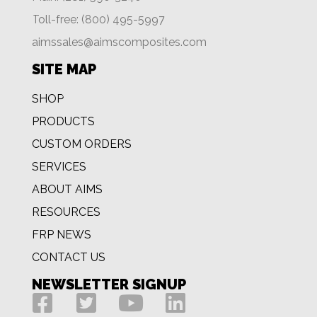
Toll-free: (800) 495-5997
aimssales@aimscomposites.com
SITE MAP
SHOP
PRODUCTS
CUSTOM ORDERS
SERVICES
ABOUT AIMS
RESOURCES
FRP NEWS
CONTACT US
NEWSLETTER SIGNUP