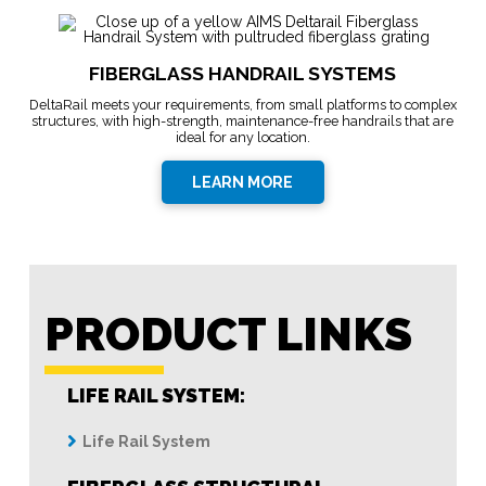
FIBERGLASS HANDRAIL SYSTEMS
DeltaRail meets your requirements, from small platforms to complex
structures, with high-strength, maintenance-free handrails that are
ideal for any location.
LEARN MORE
PRODUCT LINKS
LIFE RAIL SYSTEM:
Life Rail System