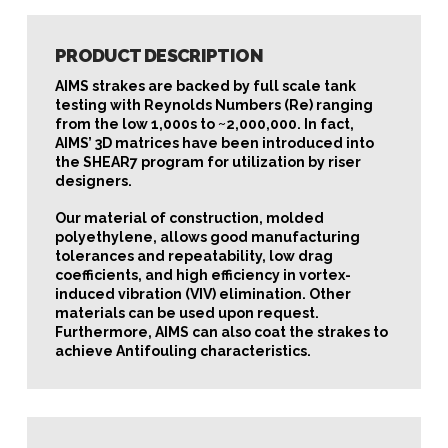
PRODUCT DESCRIPTION
AIMS strakes are backed by full scale tank
testing with Reynolds Numbers (Re) ranging
from the low 1,000s to ~2,000,000. In fact,
AIMS’ 3D matrices have been introduced into
the SHEAR7 program for utilization by riser
designers.
Our material of construction, molded
polyethylene, allows good manufacturing
tolerances and repeatability, low drag
coefficients, and high efficiency in vortex-
induced vibration (VIV) elimination. Other
materials can be used upon request.
Furthermore, AIMS can also coat the strakes to
achieve Antifouling characteristics.