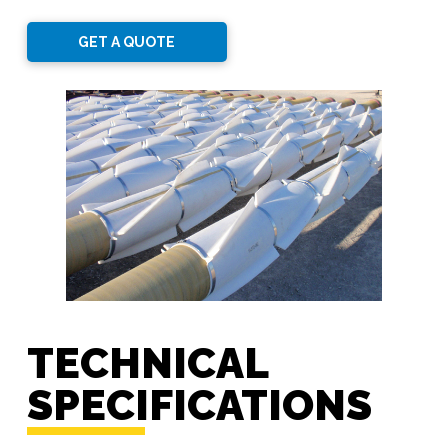
GET A QUOTE
TECHNICAL
SPECIFICATIONS