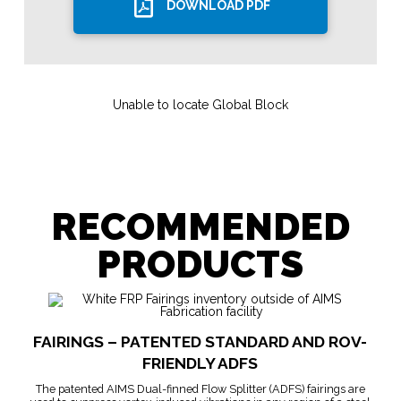
DOWNLOAD PDF
Unable to locate Global Block
RECOMMENDED
PRODUCTS
FAIRINGS – PATENTED STANDARD AND ROV-
FRIENDLY ADFS
The patented AIMS Dual-finned Flow Splitter (ADFS) fairings are