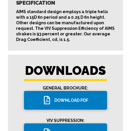
SPECIFICATION
AIMS standard design employs a triple helix
with a 15D fin period and a 0.25 D fin height.
Other designs can be manufactured upon
request. The VIV Suppression Efficiency of AIMS
strakes is 93 percent or greater. Our average
Drag Coefficient, cd, is 1.5.
DOWNLOADS
GENERAL BROCHURE:
DOWNLOAD PDF
VIV SUPPRESSION: