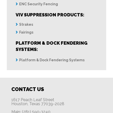
ENC Security Fencing
VIV SUPPRESSION PRODUCTS:
Strakes
Fairings
PLATFORM & DOCK FENDERING
SYSTEMS:
Platform & Dock Fendering Systems
CONTACT US
1617 Peach Leaf Street
Houston, Texas 77039-2028
Main: (281) 590-3240