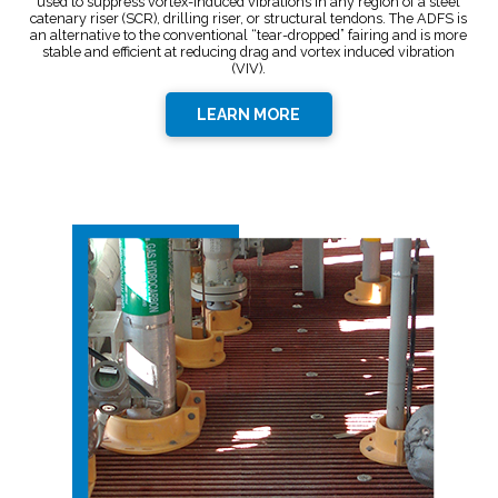
used to suppress vortex-induced vibrations in any region of a steel
catenary riser (SCR), drilling riser, or structural tendons. The ADFS is
an alternative to the conventional “tear-dropped” fairing and is more
stable and efficient at reducing drag and vortex induced vibration
(VIV).
LEARN MORE