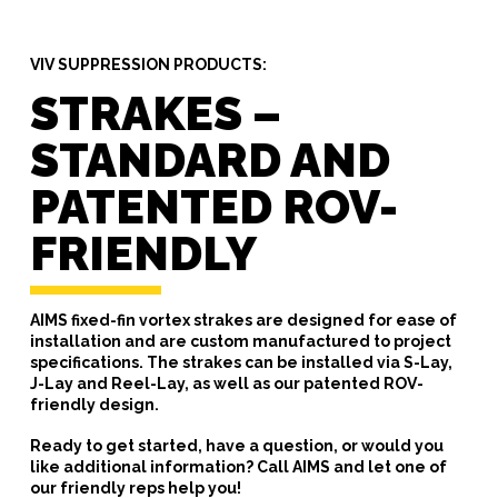
VIV SUPPRESSION PRODUCTS:
STRAKES –
STANDARD AND
PATENTED ROV-
FRIENDLY
AIMS fixed-fin vortex strakes are designed for ease of
installation and are custom manufactured to project
specifications. The strakes can be installed via S-Lay,
J-Lay and Reel-Lay, as well as our patented ROV-
friendly design.
Ready to get started, have a question, or would you
like additional information? Call AIMS and let one of
our friendly reps help you!