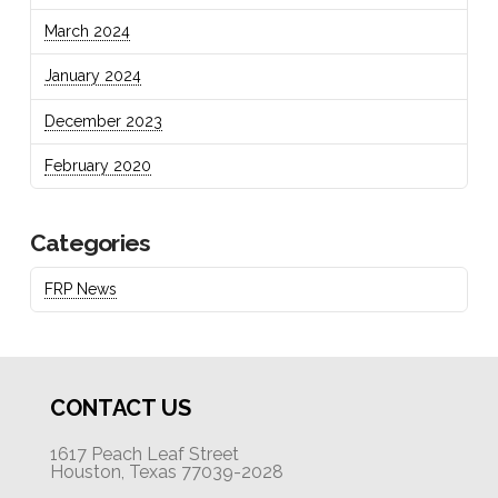
March 2024
January 2024
December 2023
February 2020
Categories
FRP News
CONTACT US
1617 Peach Leaf Street
Houston, Texas 77039-2028