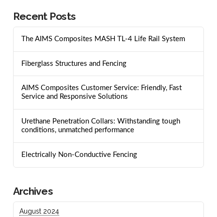
Recent Posts
The AIMS Composites MASH TL-4 Life Rail System
Fiberglass Structures and Fencing
AIMS Composites Customer Service: Friendly, Fast
Service and Responsive Solutions
Urethane Penetration Collars: Withstanding tough
conditions, unmatched performance
Electrically Non-Conductive Fencing
Archives
August 2024