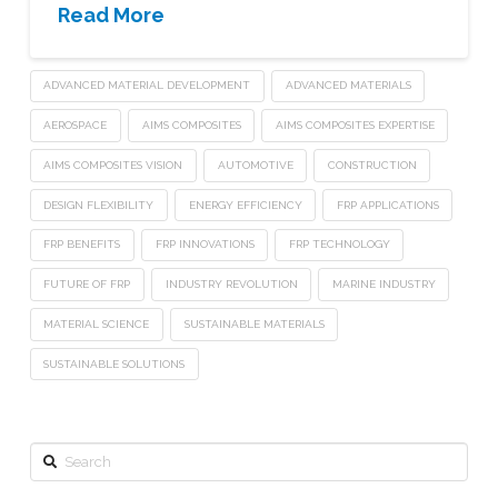
Read More
ADVANCED MATERIAL DEVELOPMENT
ADVANCED MATERIALS
AEROSPACE
AIMS COMPOSITES
AIMS COMPOSITES EXPERTISE
AIMS COMPOSITES VISION
AUTOMOTIVE
CONSTRUCTION
DESIGN FLEXIBILITY
ENERGY EFFICIENCY
FRP APPLICATIONS
FRP BENEFITS
FRP INNOVATIONS
FRP TECHNOLOGY
FUTURE OF FRP
INDUSTRY REVOLUTION
MARINE INDUSTRY
MATERIAL SCIENCE
SUSTAINABLE MATERIALS
SUSTAINABLE SOLUTIONS
Search