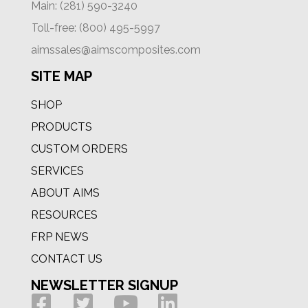
Main: (281) 590-3240
Toll-free: (800) 495-5997
aimssales@aimscomposites.com
SITE MAP
SHOP
PRODUCTS
CUSTOM ORDERS
SERVICES
ABOUT AIMS
RESOURCES
FRP NEWS
CONTACT US
NEWSLETTER SIGNUP