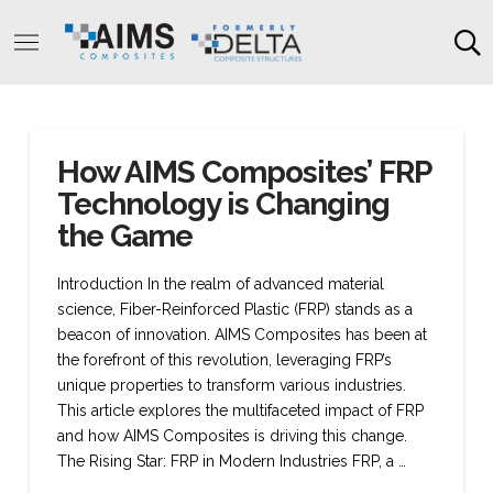
How AIMS Composites’ FRP
Technology is Changing
the Game
Introduction In the realm of advanced material
science, Fiber-Reinforced Plastic (FRP) stands as a
beacon of innovation. AIMS Composites has been at
the forefront of this revolution, leveraging FRP’s
unique properties to transform various industries.
This article explores the multifaceted impact of FRP
and how AIMS Composites is driving this change.
The Rising Star: FRP in Modern Industries FRP, a …