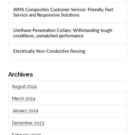
AIMS Composites Customer Service: Friendly, Fast
Service and Responsive Solutions
Urethane Penetration Collars: Withstanding tough
conditions, unmatched performance
Electrically Non-Conductive Fencing
Archives
August 2024
March 2024
January 2024
December 2023
February 2020