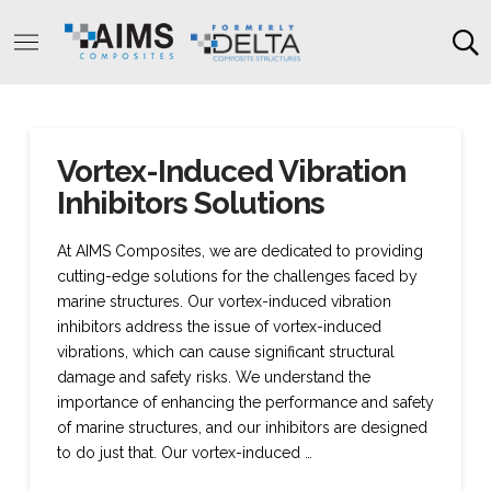
Vortex-Induced Vibration
Inhibitors Solutions
At AIMS Composites, we are dedicated to providing
cutting-edge solutions for the challenges faced by
marine structures. Our vortex-induced vibration
inhibitors address the issue of vortex-induced
vibrations, which can cause significant structural
damage and safety risks. We understand the
importance of enhancing the performance and safety
of marine structures, and our inhibitors are designed
to do just that. Our vortex-induced …