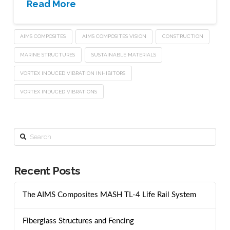
Read More
AIMS COMPOSITES
AIMS COMPOSITES VISION
CONSTRUCTION
MARINE STRUCTURES
SUSTAINABLE MATERIALS
VORTEX INDUCED VIBRATION INHIBITORS
VORTEX INDUCED VIBRATIONS
Search
Recent Posts
The AIMS Composites MASH TL-4 Life Rail System
Fiberglass Structures and Fencing