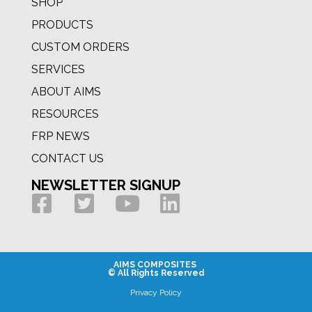
SHOP
PRODUCTS
CUSTOM ORDERS
SERVICES
ABOUT AIMS
RESOURCES
FRP NEWS
CONTACT US
NEWSLETTER SIGNUP
AIMS COMPOSITES
© All Rights Reserved
Privacy Policy