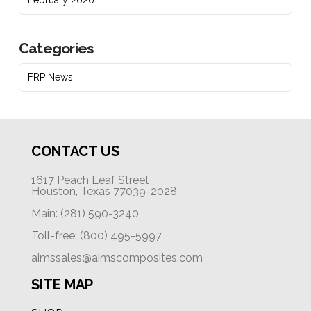
Categories
FRP News
CONTACT US
1617 Peach Leaf Street
Houston, Texas 77039-2028
Main: (281) 590-3240
Toll-free: (800) 495-5997
aimssales@aimscomposites.com
SITE MAP