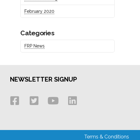
February 2020
Categories
FRP News
NEWSLETTER SIGNUP
Terms & Conditions