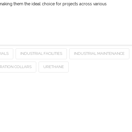
aking them the ideal choice for projects across various
IALS
INDUSTRIAL FACILITIES
INDUSTRIAL MAINTENANCE
RATION COLLARS
URETHANE