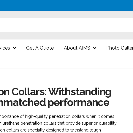
vices
Get A Quote
About AIMS
Photo Galle
on Collars: Withstanding
 unmatched performance
portance of high-quality penetration collars when it comes
 urethane penetration collars that provide superior durability
on collars are specially designed to withstand tough