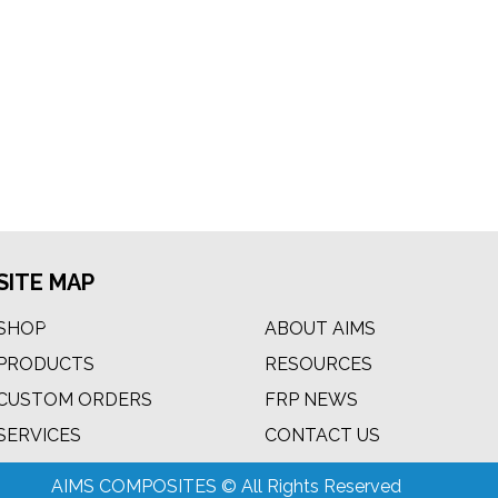
SITE MAP
SHOP
ABOUT AIMS
PRODUCTS
RESOURCES
CUSTOM ORDERS
FRP NEWS
m
SERVICES
CONTACT US
AIMS COMPOSITES © All Rights Reserved