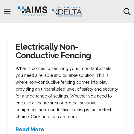
Electrically Non-
Conductive Fencing
When it comes to securing your important assets,
you need a reliable and durable solution. This is
where non-conductive fencing comes into play,
providing an unparalleled level of safety and security
for a wide range of settings. Whether you need to
enclose a secure area or protect sensitive
equipment, non-conductive fencing is the perfect
choice. Click here to read more …
Read More