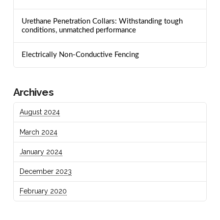
Urethane Penetration Collars: Withstanding tough
conditions, unmatched performance
Electrically Non-Conductive Fencing
Archives
August 2024
March 2024
January 2024
December 2023
February 2020