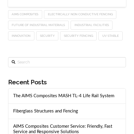
AIMS COMPOSITES
ELECTRICALLY NON CONDUCTIVE FENCING
FUTURE OF INDUSTRIAL MATERIALS
INDUSTRIAL FACILITIES
INNOVATION
SECURITY
SECURITY FENCING
UV STABLE
Search
Recent Posts
The AIMS Composites MASH TL-4 Life Rail System
Fiberglass Structures and Fencing
AIMS Composites Customer Service: Friendly, Fast
Service and Responsive Solutions