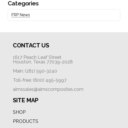
Categories
FRP News
CONTACT US
1617 Peach Leaf Street
Houston, Texas 77039-2028
Main: (281) 590-3240
Toll-free: (800) 495-5997
aimssales@aimscomposites.com
SITE MAP
SHOP
PRODUCTS