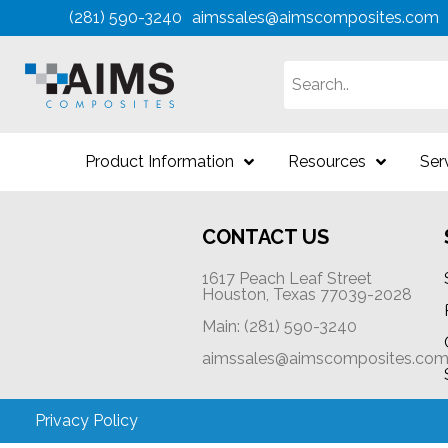
(281) 590-3240
aimssales@aimscomposites.com
Search
Product Information
Resources
Ser
CONTACT US
1617 Peach Leaf Street
Houston, Texas 77039-2028
Main: (281) 590-3240
aimssales@aimscomposites.co
Privacy Policy