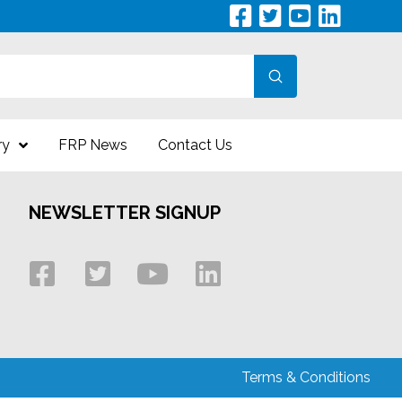
Submit
ry
FRP News
Contact Us
NEWSLETTER SIGNUP
Terms & Conditions