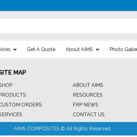
vices
Get A Quote
About AIMS
Photo Galle
SITE MAP
SHOP
ABOUT AIMS
PRODUCTS
RESOURCES
CUSTOM ORDERS
FRP NEWS
m
SERVICES
CONTACT US
AIMS COMPOSITES © All Rights Reserved